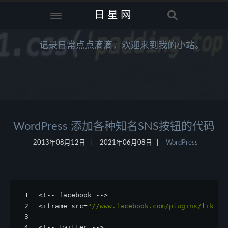
日星网
记录日常点点滴滴，欢迎来到我的小站。
WordPress 添加各种知名SNS按钮的代码
2013年08月12日
2021年06月08日
WordPress
1
<!-- facebook -->
2
<iframe src=
"//www.facebook.com/plugins/like.p
3
4
<!-- twitter -->