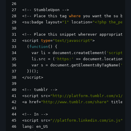
26
27
<!-- StumbleUpon -->
28
<!-- Place this tag 
where
 you want the su badg
29
<su:badge layout=
"1"
 location=
"<?php the_perma
30
31
<!-- Place this snippet wherever appropriate -
32
<script 
type
=
"text/javascript"
>
33
  (
function
() {
34
    var li = document.createElement(
'script'
);
35
    li.src = (
'https:'
 == document.location.pr
36
    var s = document.getElementsByTagName(
'scr
37
  })();
38
</script>
39
40
<!-- tumblr -->
41
<script src=
"http://platform.tumblr.com/v1/sha
42
<a href=
"http://www.tumblr.com/share"
 title=
"S
43
44
<!-- In -->
45
<script src=
"//platform.linkedin.com/in.js"
ty
46
lang: en_US