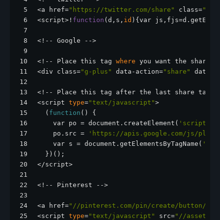
5
<a href=
"https://twitter.com/share"
 class=
"twi
6
<script>!
function
(d,s,
id
){var js,fjs=d.getElem
7
8
<!-- Google -->
9
10
<!-- Place this tag 
where
 you want the share b
11
<div class=
"g-plus"
 data-action=
"share"
 data-a
12
13
<!-- Place this tag after the last share tag. 
14
<script 
type
=
"text/javascript"
>
15
  (
function
() {
16
    var po = document.createElement(
'script'
);
17
    po.src = 
'https://apis.google.com/js/pluso
18
    var s = document.getElementsByTagName(
'scr
19
  })();
20
</script>
21
22
<!-- Pinterest -->
23
24
<a href=
"//pinterest.com/pin/create/button/?ur
25
<script 
type
=
"text/javascript"
 src=
"//assets.p