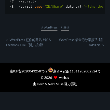
47
</script>
48
<script 
type
=
"IN/Share"
 data-url=
"<?php the_pe
# WordPress
# SNS
WordPress 在你的网站上加入
WordPress 最全的分享按钮插件
Facebook Like「赞」按钮！
AddThis
京ICP备2020043258号-2
京公网安备 11011202002524号
©
2026
winbug
由
Hexo
&
NexT.Muse
强力驱动